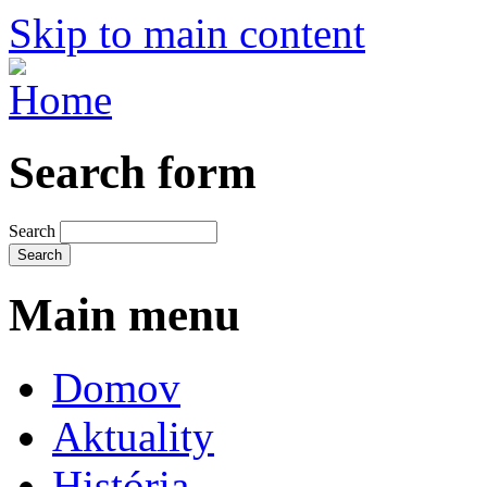
Skip to main content
Search form
Search
Main menu
Domov
Aktuality
História