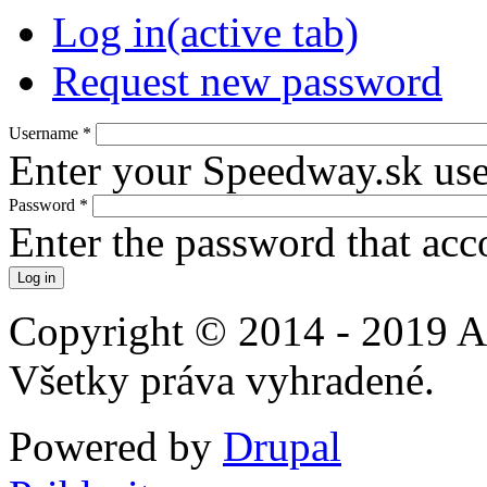
Log in
(active tab)
Request new password
Username
*
Enter your Speedway.sk us
Password
*
Enter the password that ac
Copyright © 2014 - 2019 A
Všetky práva vyhradené.
Powered by
Drupal