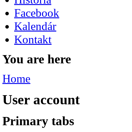
Facebook
Kalendár
Kontakt
You are here
Home
User account
Primary tabs